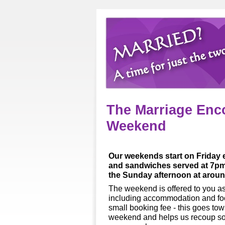
The Marriage Enc
Weekend
Our weekends start on Friday e
and sandwiches served at 7pm 
the Sunday afternoon at arou
The weekend is offered to you as 
including accommodation and foo
small booking fee -
this goes towa
weekend and helps us recoup som