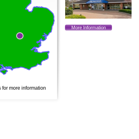
More Information
s for more information