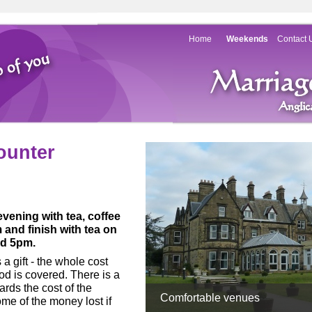
Home
Weekends
Contact 
ounter
vening with tea, coffee
and finish with tea on
nd 5pm.
a gift -
the whole cost
d is covered. There is a
rds the cost of the
Comfortable venues
e of the money lost if