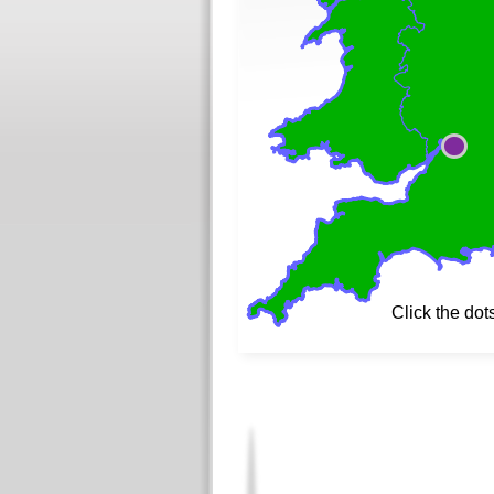
Click the dot