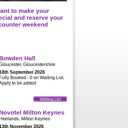
want to make your
cial and reserve your
ncounter weekend
Bowden Hall
Gloucester, Gloucestershire
18th September 2026
Fully Booked - 0 on Waiting List.
Apply to be added
Waiting List
Novotel Milton Keynes
Heelands, Milton Keynes
13th November 2026