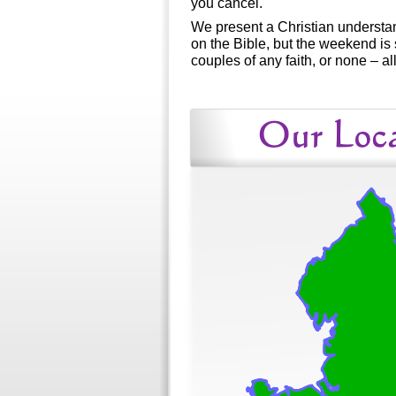
you cancel.
We present a Christian understa
on the Bible, but the weekend is 
couples of any faith, or none – a