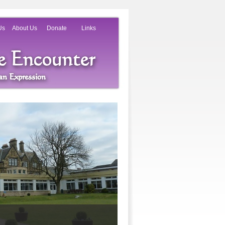
Us
About Us
Donate
Links