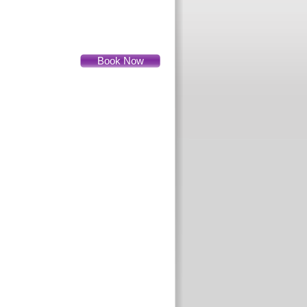
Book Now