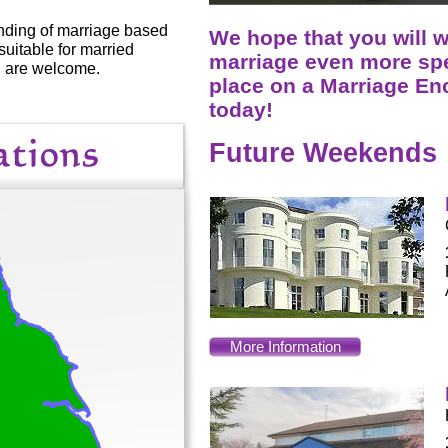
nding of marriage based
We hope that you will 
suitable for married
marriage even more spe
ll are welcome.
place on a Marriage E
today!
Future Weekends
More Information